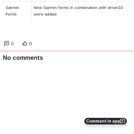
Garmin 
New Garmin forms in combination with driverID 
Forms
were added
0
0
No comments
Comment in app