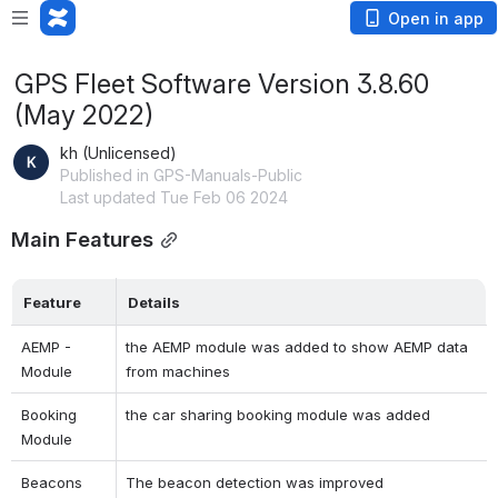
Open in app
GPS Fleet Software Version 3.8.60
(May 2022)
kh (Unlicensed)
Published in GPS-Manuals-Public
Last updated Tue Feb 06 2024
Main Features
Feature
Details
AEMP - 
the AEMP module was added to show AEMP data 
Module
from machines
Booking 
the car sharing booking module was added
Module 
Beacons
The beacon detection was improved